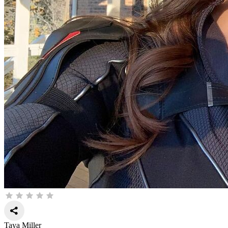
Taya Miller